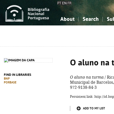
PT
EN
FR
About
Search
Su
About the National Bibliograp
Simple search
Knowledge, Information...
Knowledge, Information...
Advanced s
Social Sciences
Social Sciences
The Arts, Sport...
The Arts, Sport...
O aluno na 
FIND IN LIBRARIES
O aluno na turma
/ Ric
BNP
Municipal de Barcelos, 
PORBASE
972-9138-84-3
Persistent link: http://id.b
ADD TO MY LIST