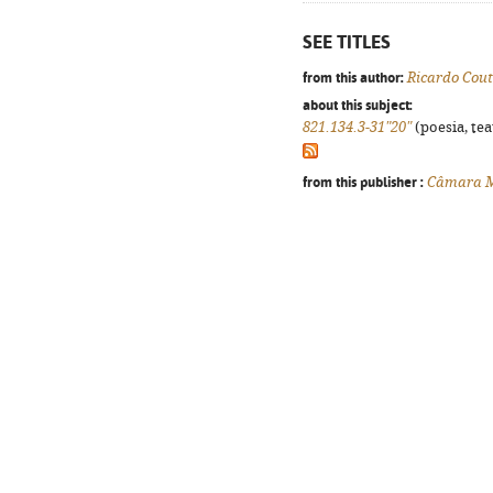
SEE TITLES
from this author:
Ricardo Cou
about this subject:
821.134.3-31"20"
(poesia, tea
from this publisher :
Câmara Mu