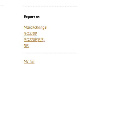
Export as
MarcXchange
ISO2709
ISO2709(ISIS)
RIS
My list