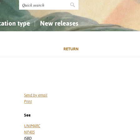
cation type
New releases
tly Asked Questions (FAQ)
Religion...
Religion...
RETURN
Applied Sciences...
Applied Sciences...
History, Biography, Geography
History, Biography, Geography
Send by email
Print
See
UNIMARC
NP405
ISBD