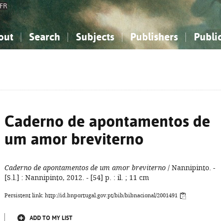
FR
out
Search
Subjects
Publishers
Publi
bout the National Bibliography
imple search
nowledge, Information...
nowledge, Information...
Advanced search
How to use this service
Philosophy, Psychology...
Philosophy, Psychology...
My list
Frequen
ocial Sciences
ocial Sciences
Mathematics, Natural Sciences
Mathematics, Natural Sciences
he Arts, Sport...
he Arts, Sport...
Linguistics, Literature...
Linguistics, Literature...
Caderno de apontamentos de
um amor breviterno
Caderno de apontamentos de um amor breviterno
/ Nannipinto. -
[S.l.] : Nannipinto, 2012. - [54] p. : il. ; 11 cm
Persistent link: http://id.bnportugal.gov.pt/bib/bibnacional/2001491
ADD TO MY LIST