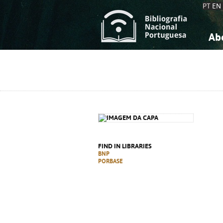
PT
EN
Ab
A
S
K
K
S
S
T
T
FIND IN LIBRARIES
BNP
PORBASE