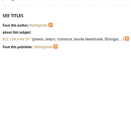
SEE TITLES
from this author:
Nannipinto
about this subject:
821.134.3-84"20"
(poesia, teatro, romance, banda desenhada, filologia, ...)
from this publisher :
Nannipinto