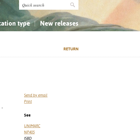
cation type
New releases
tly Asked Questions (FAQ)
Religion...
Religion...
RETURN
Applied Sciences...
Applied Sciences...
History, Biography, Geography
History, Biography, Geography
Send by email
Print
 -
See
UNIMARC
NP405
ISBD