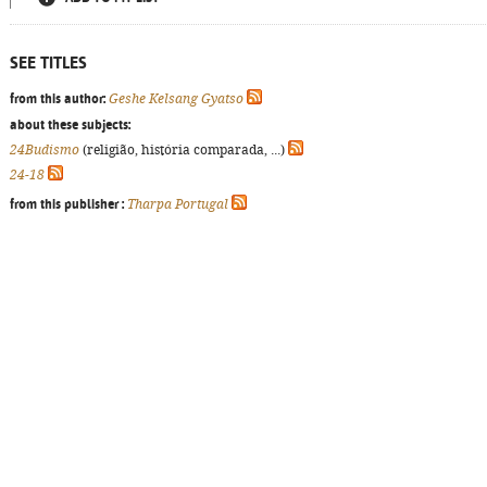
SEE TITLES
from this author:
Geshe Kelsang Gyatso
about these subjects:
24Budismo
(religião, história comparada, ...)
24-18
from this publisher :
Tharpa Portugal