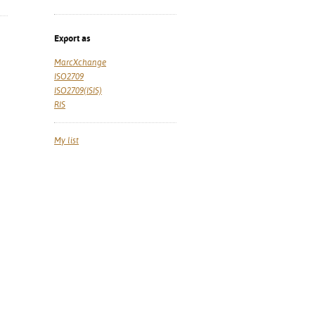
Export as
MarcXchange
ISO2709
ISO2709(ISIS)
RIS
My list