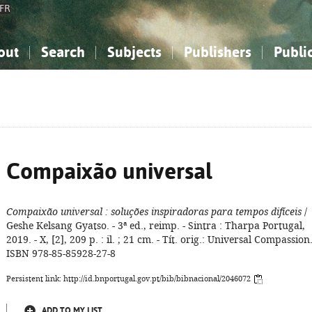
FR
out
Search
Subjects
Publishers
Publi
bout the National Bibliography
imple search
nowledge, Information...
nowledge, Information...
Advanced search
How to use this service
Philosophy, Psychology...
Philosophy, Psychology...
My list
Frequen
ocial Sciences
ocial Sciences
Mathematics, Natural Sciences
Mathematics, Natural Sciences
he Arts, Sport...
he Arts, Sport...
Linguistics, Literature...
Linguistics, Literature...
Compaixão universal
Compaixão universal
: soluções inspiradoras para tempos difíceis
/
Geshe Kelsang Gyatso. - 3ª ed., reimp. - Sintra : Tharpa Portugal,
2019. - X, [2], 209 p. : il. ; 21 cm. - Tít. orig.: Universal Compassion.
ISBN 978-85-85928-27-8
Persistent link: http://id.bnportugal.gov.pt/bib/bibnacional/2046072
ADD TO MY LIST