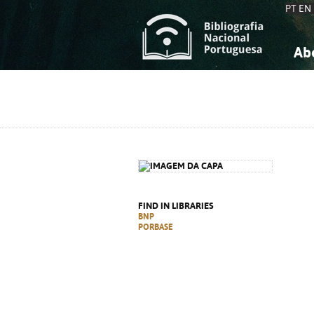
PT
EN
Ab
A
S
K
K
S
S
T
T
FIND IN LIBRARIES
BNP
PORBASE