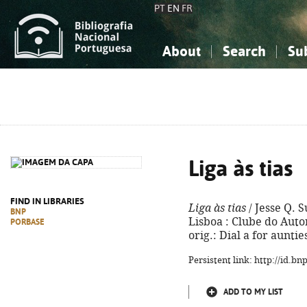
PT
EN
FR
About
Search
Su
About the National Bibliograp
Simple search
Knowledge, Information...
Knowledge, Information...
Advanced s
Social Sciences
Social Sciences
The Arts, Sport...
The Arts, Sport...
Liga às tias
FIND IN LIBRARIES
Liga às tias
/ Jesse Q. S
BNP
Lisboa : Clube do Autor,
PORBASE
orig.: Dial a for aunti
Persistent link: http://id.b
ADD TO MY LIST