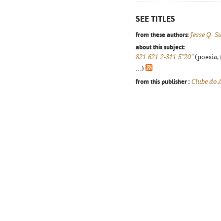
SEE TITLES
from these authors:
Jesse Q. S
about this subject:
821.621.2-311.5"20"
(poesia, 
...)
from this publisher :
Clube do 