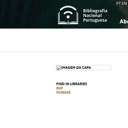
PT
EN
Ab
A
S
K
K
S
S
T
T
FIND IN LIBRARIES
BNP
PORBASE