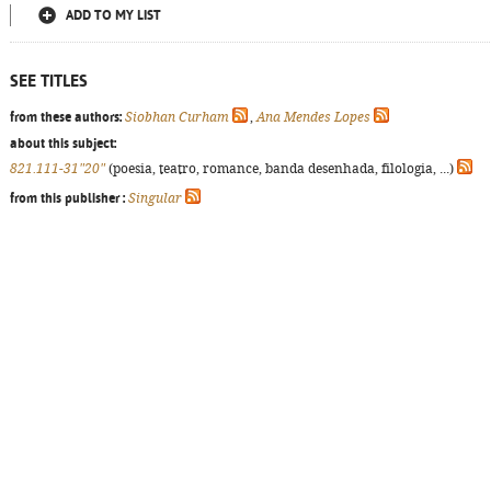
ADD TO MY LIST
SEE TITLES
from these authors:
Siobhan Curham
,
Ana Mendes Lopes
about this subject:
821.111-31"20"
(poesia, teatro, romance, banda desenhada, filologia, ...)
from this publisher :
Singular