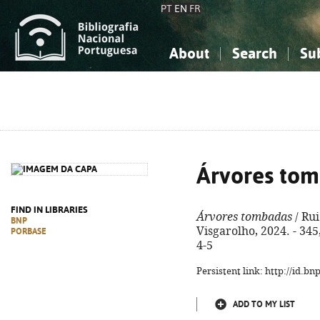
PT
EN
FR
About
Search
Su
About the National Bibliograp
Simple search
Knowledge, Information...
Knowledge, Information...
Advanced s
Social Sciences
Social Sciences
The Arts, Sport...
The Arts, Sport...
Árvores to
FIND IN LIBRARIES
Árvores tombadas
/ Rui
BNP
Visgarolho, 2024. - 345
PORBASE
4-5
Persistent link: http://id.b
ADD TO MY LIST