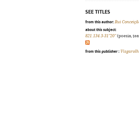
SEE TITLES
from this author:
Rui Conceiçã
about this subject:
821.134.3-31"20"
(poesia, tea
from this publisher :
Visgarolh