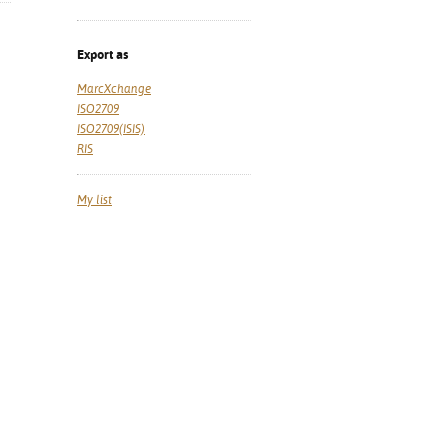
Export as
MarcXchange
ISO2709
ISO2709(ISIS)
RIS
My list