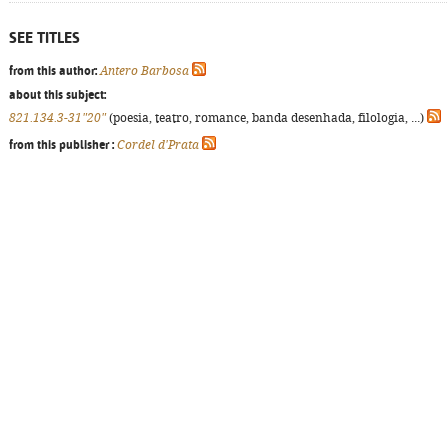
SEE TITLES
from this author:
Antero Barbosa
about this subject:
821.134.3-31"20"
(poesia, teatro, romance, banda desenhada, filologia, ...)
from this publisher :
Cordel d'Prata