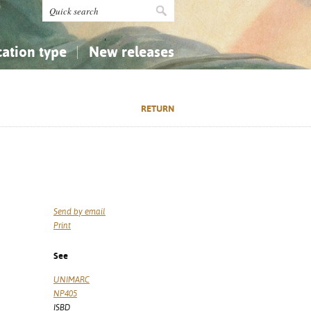
cation type
New releases
tly Asked Questions (FAQ)
Religion...
Religion...
RETURN
Applied Sciences...
Applied Sciences...
History, Biography, Geography
History, Biography, Geography
Send by email
Print
See
UNIMARC
NP405
ISBD