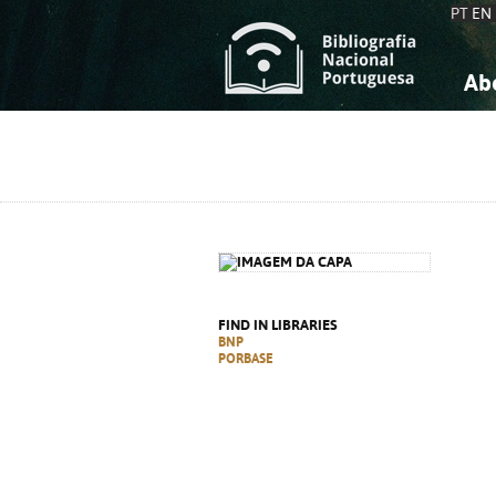
PT
EN
Ab
A
S
K
K
S
S
T
T
FIND IN LIBRARIES
BNP
PORBASE