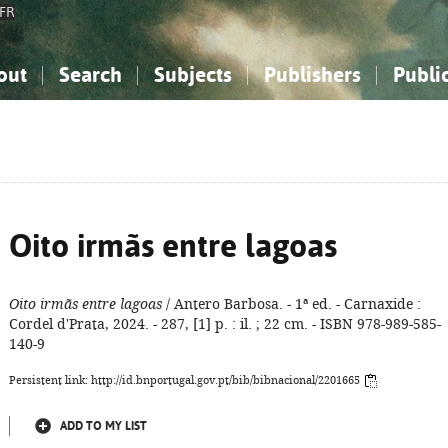
FR
out
Search
Subjects
Publishers
Publi
bout the National Bibliography
imple search
nowledge, Information...
nowledge, Information...
Advanced search
How to use this service
Philosophy, Psychology...
Philosophy, Psychology...
My list
Frequen
ocial Sciences
ocial Sciences
Mathematics, Natural Sciences
Mathematics, Natural Sciences
he Arts, Sport...
he Arts, Sport...
Linguistics, Literature...
Linguistics, Literature...
Oito irmãs entre lagoas
Oito irmãs entre lagoas
/ Antero Barbosa. - 1ª ed. - Carnaxide :
Cordel d'Prata, 2024. - 287, [1] p. : il. ; 22 cm. - ISBN 978-989-585-
140-9
Persistent link: http://id.bnportugal.gov.pt/bib/bibnacional/2201665
ADD TO MY LIST