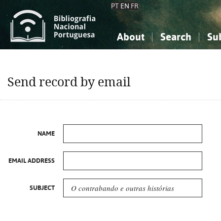
PT
EN
FR
About
Search
Su
About the National Bibliograp
Simple search
Knowledge, Information...
Knowledge, Information...
Advanced s
Send record by email
Social Sciences
Social Sciences
The Arts, Sport...
The Arts, Sport...
NAME
EMAIL ADDRESS
SUBJECT