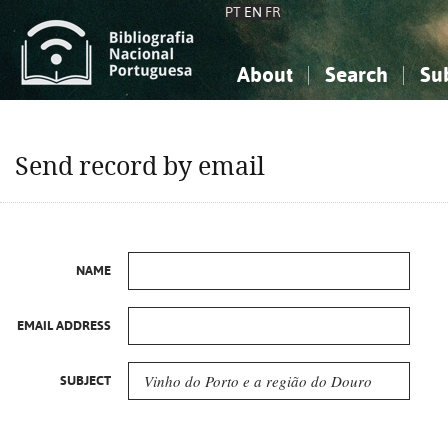
PT
EN
FR
About
Search
Su
About the National Bibliograp
Simple search
Knowledge, Information...
Knowledge, Information...
Advanced s
Send record by email
Social Sciences
Social Sciences
The Arts, Sport...
The Arts, Sport...
NAME
EMAIL ADDRESS
SUBJECT