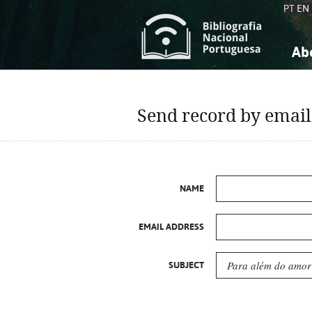
PT
EN
Ab
A
S
K
K
Send record by email
S
S
T
T
NAME
EMAIL ADDRESS
SUBJECT