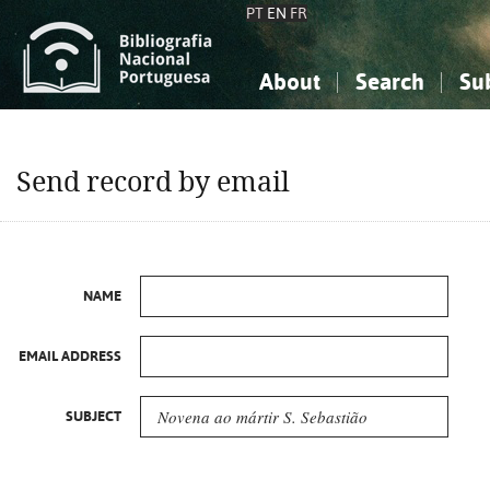
PT
EN
FR
About
Search
Su
About the National Bibliograp
Simple search
Knowledge, Information...
Knowledge, Information...
Advanced s
Send record by email
Social Sciences
Social Sciences
The Arts, Sport...
The Arts, Sport...
NAME
EMAIL ADDRESS
SUBJECT