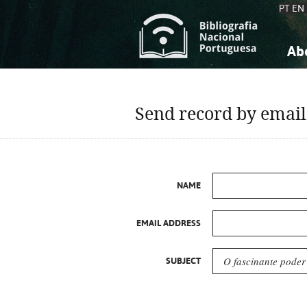
PT
EN
Ab
A
S
K
K
Send record by email
S
S
T
T
NAME
EMAIL ADDRESS
SUBJECT