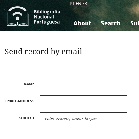
PT
EN
FR
About
Search
Su
About the National Bibliograp
Simple search
Knowledge, Information...
Knowledge, Information...
Advanced s
Send record by email
Social Sciences
Social Sciences
The Arts, Sport...
The Arts, Sport...
NAME
EMAIL ADDRESS
SUBJECT