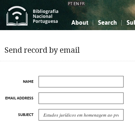
PT
EN
FR
About
Search
Su
About the National Bibliograp
Simple search
Knowledge, Information...
Knowledge, Information...
Advanced s
Send record by email
Social Sciences
Social Sciences
The Arts, Sport...
The Arts, Sport...
NAME
EMAIL ADDRESS
SUBJECT