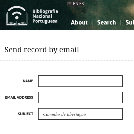
PT
EN
FR
About
Search
Su
About the National Bibliograp
Simple search
Knowledge, Information...
Knowledge, Information...
Advanced s
Send record by email
Social Sciences
Social Sciences
The Arts, Sport...
The Arts, Sport...
NAME
EMAIL ADDRESS
SUBJECT