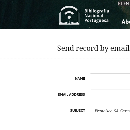
PT
EN
Ab
A
S
K
K
Send record by email
S
S
T
T
NAME
EMAIL ADDRESS
SUBJECT