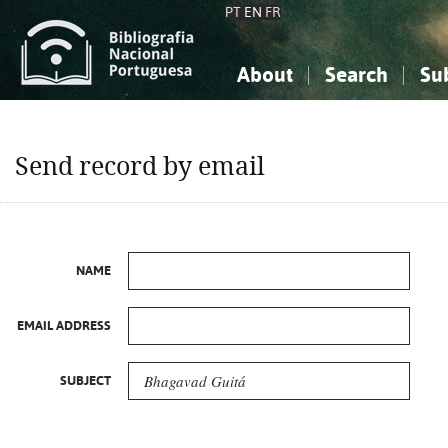
PT
EN
FR
About
Search
Su
About the National Bibliograp
Simple search
Knowledge, Information...
Knowledge, Information...
Advanced s
Send record by email
Social Sciences
Social Sciences
The Arts, Sport...
The Arts, Sport...
NAME
EMAIL ADDRESS
SUBJECT