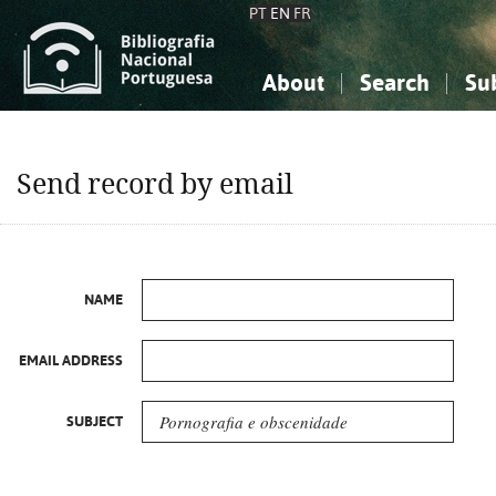
PT
EN
FR
About
Search
Su
About the National Bibliograp
Simple search
Knowledge, Information...
Knowledge, Information...
Advanced s
Send record by email
Social Sciences
Social Sciences
The Arts, Sport...
The Arts, Sport...
NAME
EMAIL ADDRESS
SUBJECT