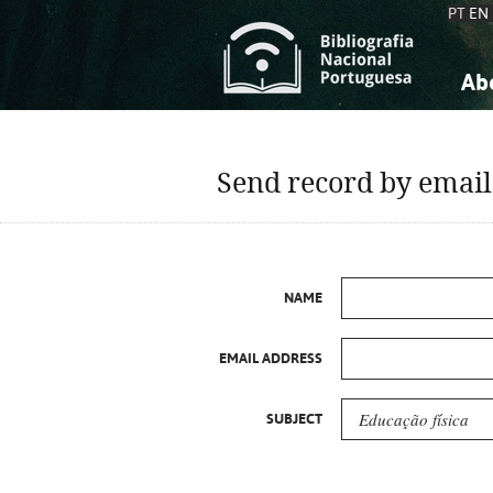
PT
EN
Ab
A
S
K
K
Send record by email
S
S
T
T
NAME
EMAIL ADDRESS
SUBJECT