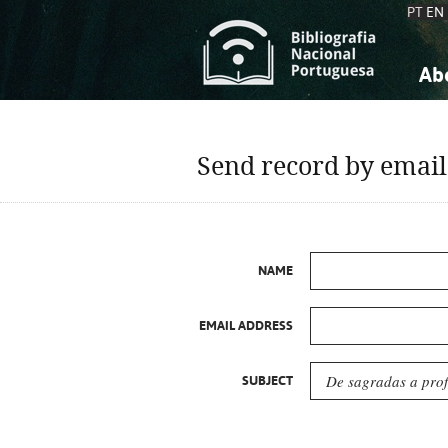
PT
EN
Ab
A
S
K
K
Send record by email
S
S
T
T
NAME
EMAIL ADDRESS
SUBJECT