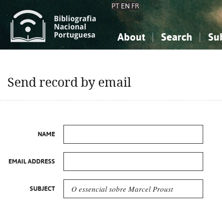
PT
EN
FR
About
Search
Su
About the National Bibliograp
Simple search
Knowledge, Information...
Knowledge, Information...
Advanced s
Send record by email
Social Sciences
Social Sciences
The Arts, Sport...
The Arts, Sport...
NAME
EMAIL ADDRESS
SUBJECT