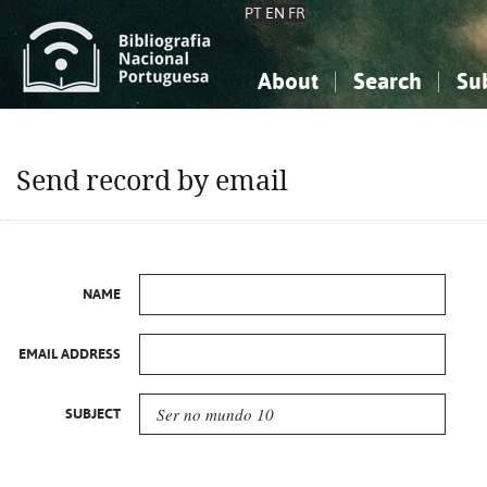
PT
EN
FR
About
Search
Su
About the National Bibliograp
Simple search
Knowledge, Information...
Knowledge, Information...
Advanced s
Send record by email
Social Sciences
Social Sciences
The Arts, Sport...
The Arts, Sport...
NAME
EMAIL ADDRESS
SUBJECT