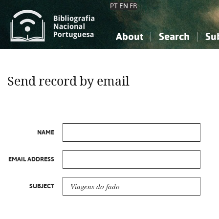
PT
EN
FR
About
Search
Su
About the National Bibliograp
Simple search
Knowledge, Information...
Knowledge, Information...
Advanced s
Send record by email
Social Sciences
Social Sciences
The Arts, Sport...
The Arts, Sport...
NAME
EMAIL ADDRESS
SUBJECT