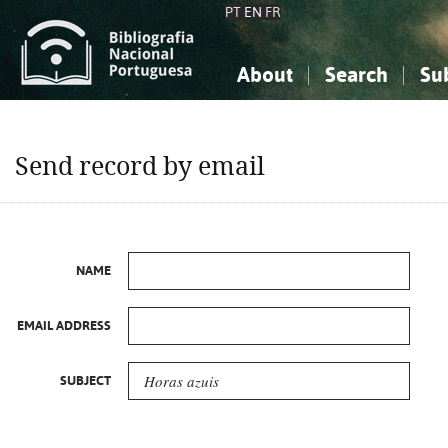
PT
EN
FR
About
Search
Su
About the National Bibliograp
Simple search
Knowledge, Information...
Knowledge, Information...
Advanced s
Send record by email
Social Sciences
Social Sciences
The Arts, Sport...
The Arts, Sport...
NAME
EMAIL ADDRESS
SUBJECT