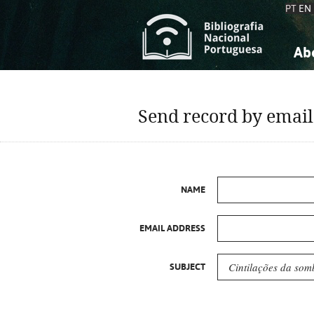
PT
EN
Ab
A
S
K
K
Send record by email
S
S
T
T
NAME
EMAIL ADDRESS
SUBJECT