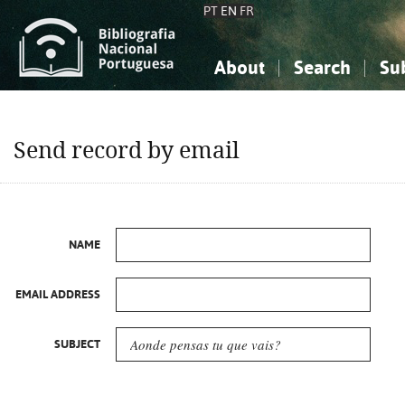
PT
EN
FR
About
Search
Su
About the National Bibliograp
Simple search
Knowledge, Information...
Knowledge, Information...
Advanced s
Send record by email
Social Sciences
Social Sciences
The Arts, Sport...
The Arts, Sport...
NAME
EMAIL ADDRESS
SUBJECT