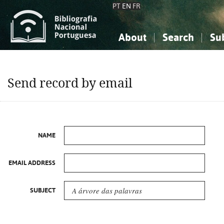
PT
EN
FR
About
Search
Su
About the National Bibliograp
Simple search
Knowledge, Information...
Knowledge, Information...
Advanced s
Send record by email
Social Sciences
Social Sciences
The Arts, Sport...
The Arts, Sport...
NAME
EMAIL ADDRESS
SUBJECT