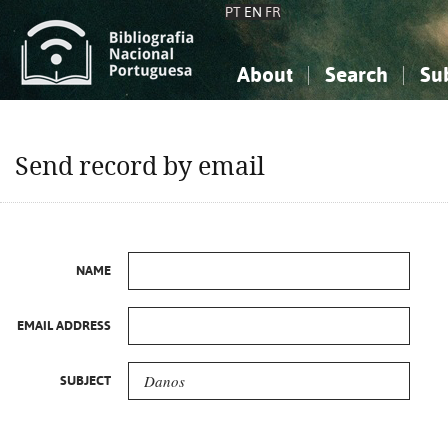
PT
EN
FR
About
Search
Su
About the National Bibliograp
Simple search
Knowledge, Information...
Knowledge, Information...
Advanced s
Send record by email
Social Sciences
Social Sciences
The Arts, Sport...
The Arts, Sport...
NAME
EMAIL ADDRESS
SUBJECT