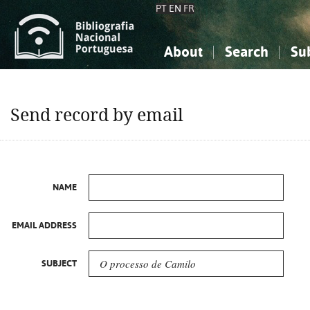
PT
EN
FR
About
Search
Su
About the National Bibliograp
Simple search
Knowledge, Information...
Knowledge, Information...
Advanced s
Send record by email
Social Sciences
Social Sciences
The Arts, Sport...
The Arts, Sport...
NAME
EMAIL ADDRESS
SUBJECT