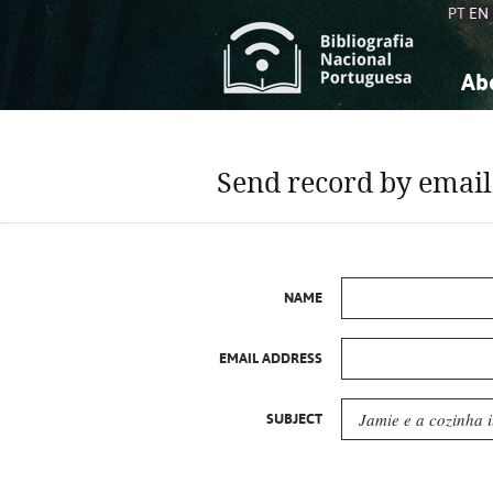
PT
EN
Ab
A
S
K
K
Send record by email
S
S
T
T
NAME
EMAIL ADDRESS
SUBJECT