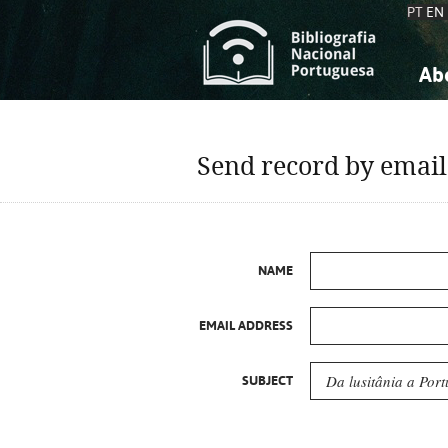
PT
EN
Ab
A
S
K
K
Send record by email
S
S
T
T
NAME
EMAIL ADDRESS
SUBJECT