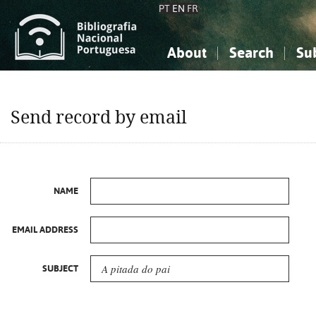
PT
EN
FR
About
Search
Su
About the National Bibliograp
Simple search
Knowledge, Information...
Knowledge, Information...
Advanced s
Send record by email
Social Sciences
Social Sciences
The Arts, Sport...
The Arts, Sport...
NAME
EMAIL ADDRESS
SUBJECT