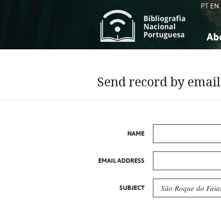
PT
EN
Ab
A
S
K
K
Send record by email
S
S
T
T
NAME
EMAIL ADDRESS
SUBJECT