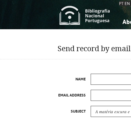
PT
EN
Ab
A
S
K
K
Send record by email
S
S
T
T
NAME
EMAIL ADDRESS
SUBJECT