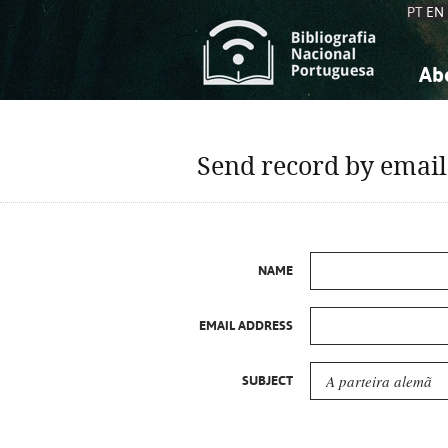
PT
EN
Ab
A
S
K
K
Send record by email
S
S
T
T
NAME
EMAIL ADDRESS
SUBJECT