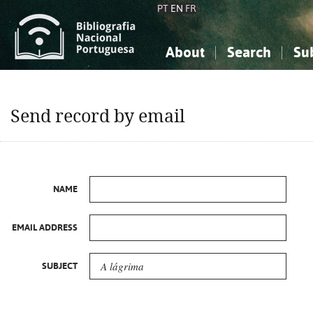
PT
EN
FR
About
Search
Su
About the National Bibliograp
Simple search
Knowledge, Information...
Knowledge, Information...
Advanced s
Send record by email
Social Sciences
Social Sciences
The Arts, Sport...
The Arts, Sport...
NAME
EMAIL ADDRESS
SUBJECT