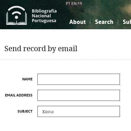
PT
EN
FR
About
Search
Su
About the National Bibliograp
Simple search
Knowledge, Information...
Knowledge, Information...
Advanced s
Send record by email
Social Sciences
Social Sciences
The Arts, Sport...
The Arts, Sport...
NAME
EMAIL ADDRESS
SUBJECT