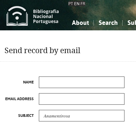
PT
EN
FR
About
Search
Su
About the National Bibliograp
Simple search
Knowledge, Information...
Knowledge, Information...
Advanced s
Send record by email
Social Sciences
Social Sciences
The Arts, Sport...
The Arts, Sport...
NAME
EMAIL ADDRESS
SUBJECT