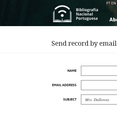
PT
EN
Ab
A
S
K
K
Send record by email
S
S
T
T
NAME
EMAIL ADDRESS
SUBJECT