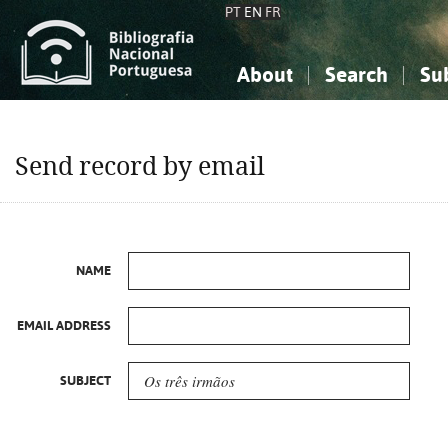
PT
EN
FR
About
Search
Su
About the National Bibliograp
Simple search
Knowledge, Information...
Knowledge, Information...
Advanced s
Send record by email
Social Sciences
Social Sciences
The Arts, Sport...
The Arts, Sport...
NAME
EMAIL ADDRESS
SUBJECT