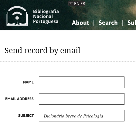
PT
EN
FR
About
Search
Su
About the National Bibliograp
Simple search
Knowledge, Information...
Knowledge, Information...
Advanced s
Send record by email
Social Sciences
Social Sciences
The Arts, Sport...
The Arts, Sport...
NAME
EMAIL ADDRESS
SUBJECT