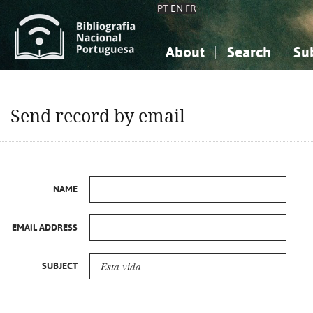
PT
EN
FR
About
Search
Su
About the National Bibliograp
Simple search
Knowledge, Information...
Knowledge, Information...
Advanced s
Send record by email
Social Sciences
Social Sciences
The Arts, Sport...
The Arts, Sport...
NAME
EMAIL ADDRESS
SUBJECT