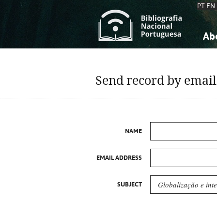
PT
EN
Ab
A
S
K
K
Send record by email
S
S
T
T
NAME
EMAIL ADDRESS
SUBJECT