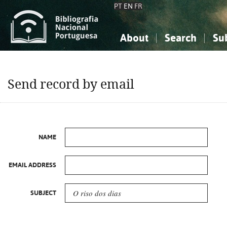
PT
EN
FR
About
Search
Su
About the National Bibliograp
Simple search
Knowledge, Information...
Knowledge, Information...
Advanced s
Send record by email
Social Sciences
Social Sciences
The Arts, Sport...
The Arts, Sport...
NAME
EMAIL ADDRESS
SUBJECT