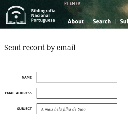
PT
EN
FR
About
Search
Su
About the National Bibliograp
Simple search
Knowledge, Information...
Knowledge, Information...
Advanced s
Send record by email
Social Sciences
Social Sciences
The Arts, Sport...
The Arts, Sport...
NAME
EMAIL ADDRESS
SUBJECT