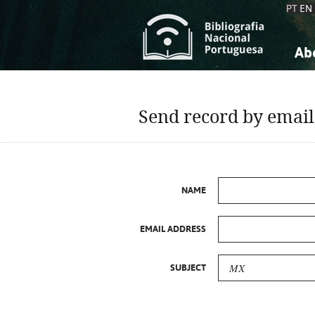
PT
EN
Ab
A
S
K
K
Send record by email
S
S
T
T
NAME
EMAIL ADDRESS
SUBJECT