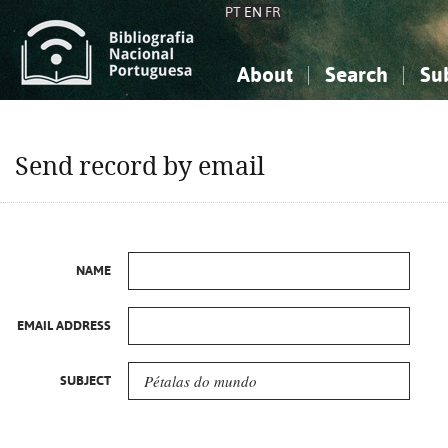
PT
EN
FR
About
Search
Su
About the National Bibliograp
Simple search
Knowledge, Information...
Knowledge, Information...
Advanced s
Send record by email
Social Sciences
Social Sciences
The Arts, Sport...
The Arts, Sport...
NAME
EMAIL ADDRESS
SUBJECT