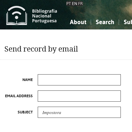
PT
EN
FR
About
Search
Su
About the National Bibliograp
Simple search
Knowledge, Information...
Knowledge, Information...
Advanced s
Send record by email
Social Sciences
Social Sciences
The Arts, Sport...
The Arts, Sport...
NAME
EMAIL ADDRESS
SUBJECT