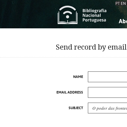
PT
EN
Ab
A
S
K
K
Send record by email
S
S
T
T
NAME
EMAIL ADDRESS
SUBJECT