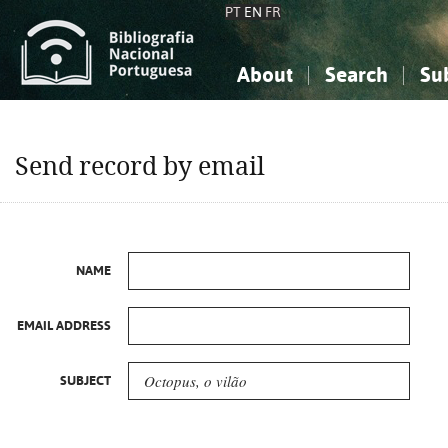
PT
EN
FR
About
Search
Su
About the National Bibliograp
Simple search
Knowledge, Information...
Knowledge, Information...
Advanced s
Send record by email
Social Sciences
Social Sciences
The Arts, Sport...
The Arts, Sport...
NAME
EMAIL ADDRESS
SUBJECT